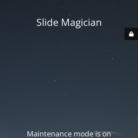
Slide Magician
Maintenance mode is on