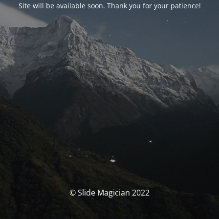
Site will be available soon. Thank you for your patience!
© Slide Magician 2022