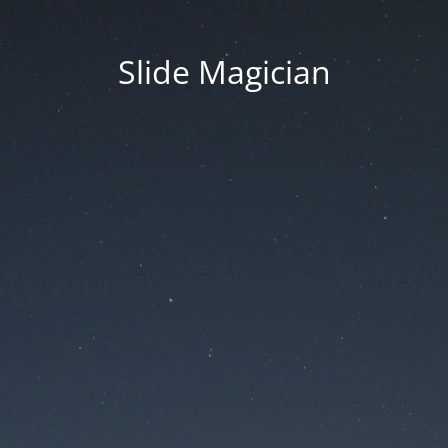
Slide Magician