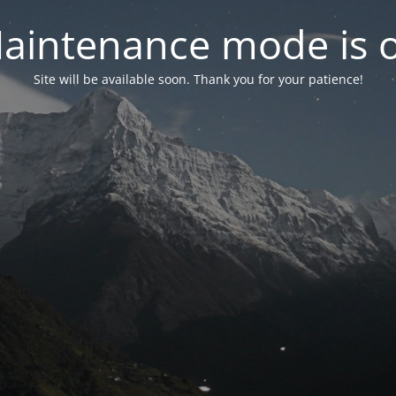
aintenance mode is 
Site will be available soon. Thank you for your patience!