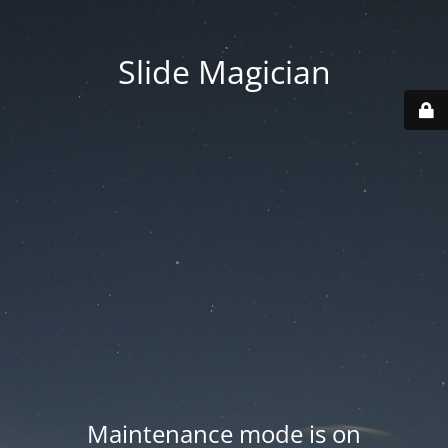
Slide Magician
Maintenance mode is on