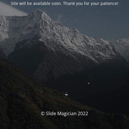
Site will be available soon. Thank you for your patience!
© Slide Magician 2022