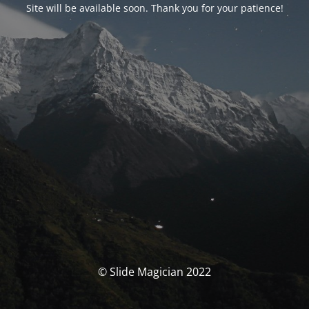
Site will be available soon. Thank you for your patience!
© Slide Magician 2022