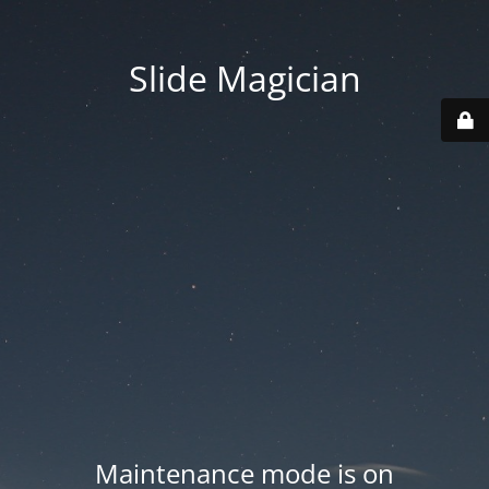
Slide Magician
Maintenance mode is on