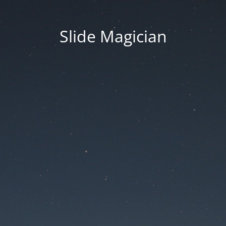
Slide Magician