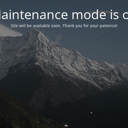
aintenance mode is 
Site will be available soon. Thank you for your patience!