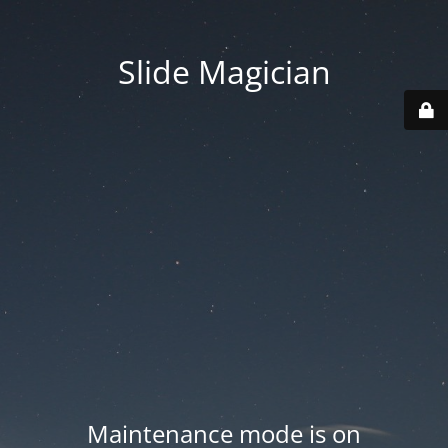
Slide Magician
Maintenance mode is on