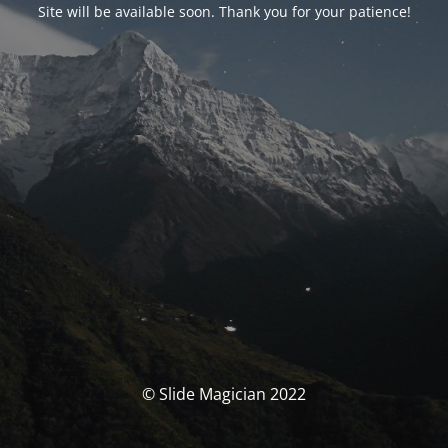
Site will be available soon. Thank you for your patience!
© Slide Magician 2022