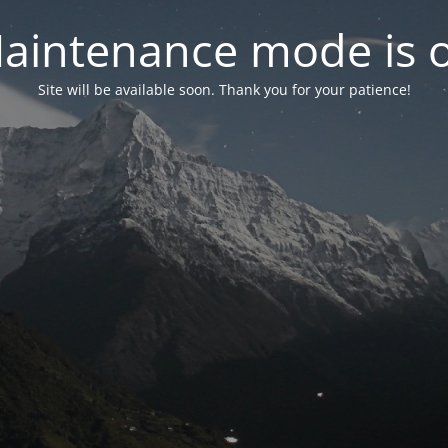
aintenance mode is 
Site will be available soon. Thank you for your patience!