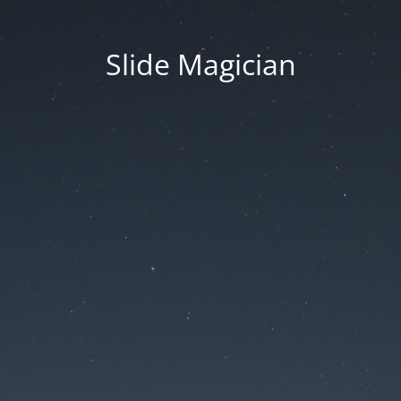
Slide Magician