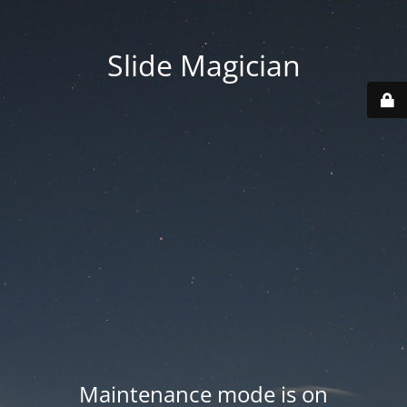
Slide Magician
Maintenance mode is on