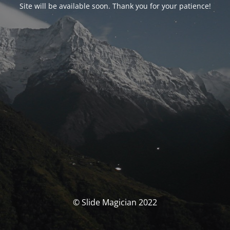
Site will be available soon. Thank you for your patience!
© Slide Magician 2022