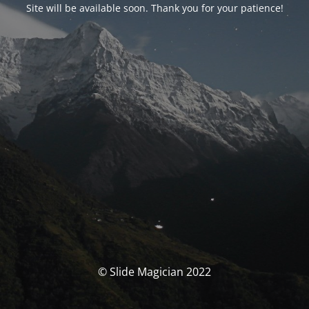
Site will be available soon. Thank you for your patience!
© Slide Magician 2022