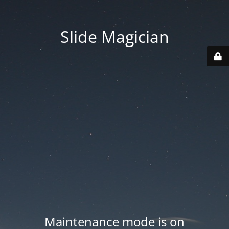
Slide Magician
Maintenance mode is on