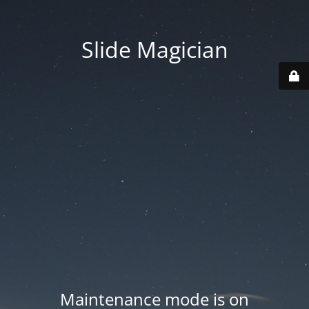
Slide Magician
Maintenance mode is on