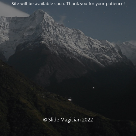
Site will be available soon. Thank you for your patience!
© Slide Magician 2022