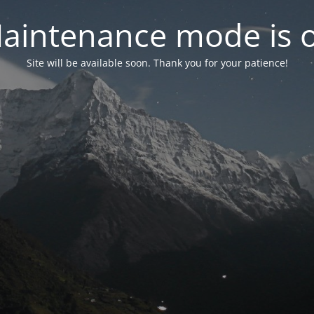
aintenance mode is 
Site will be available soon. Thank you for your patience!