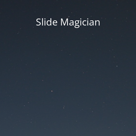
Slide Magician