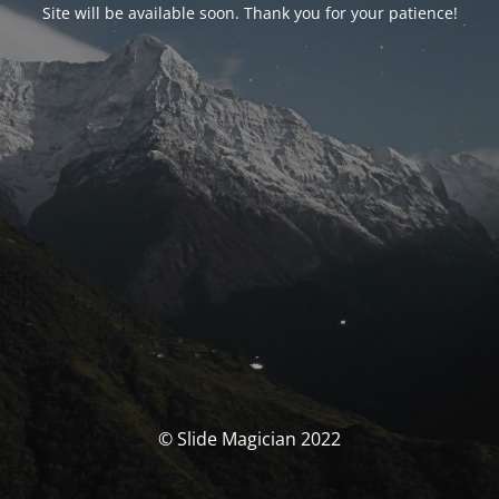
Site will be available soon. Thank you for your patience!
© Slide Magician 2022