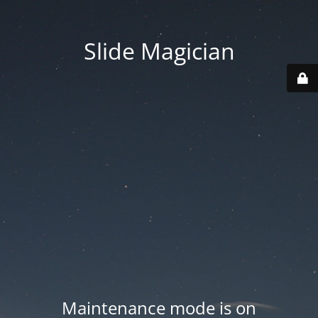
Slide Magician
Maintenance mode is on