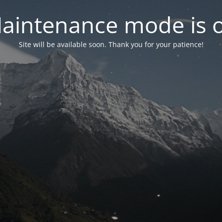
aintenance mode is 
Site will be available soon. Thank you for your patience!