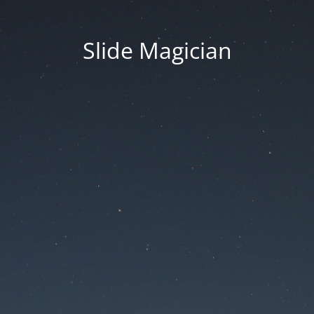
Slide Magician