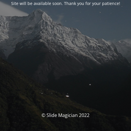
Site will be available soon. Thank you for your patience!
© Slide Magician 2022