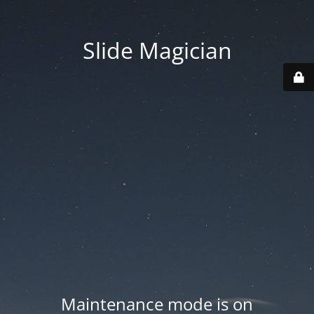
Slide Magician
Maintenance mode is on