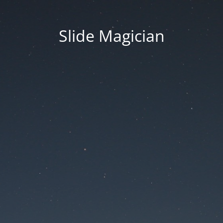
Slide Magician