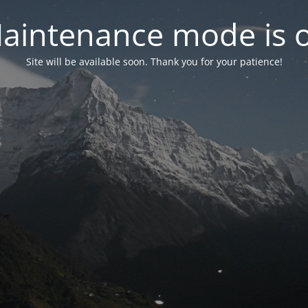
aintenance mode is 
Site will be available soon. Thank you for your patience!