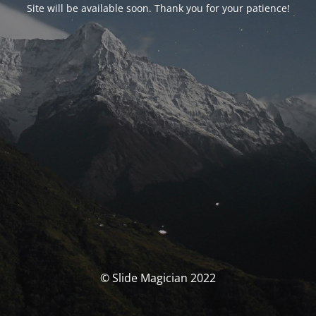
Site will be available soon. Thank you for your patience!
© Slide Magician 2022