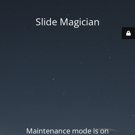
Slide Magician
Maintenance mode is on