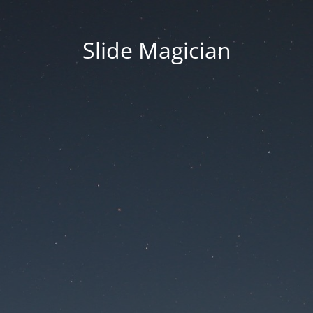
Slide Magician