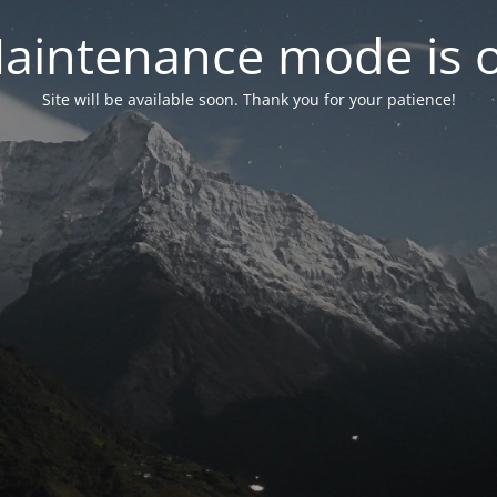
aintenance mode is 
Site will be available soon. Thank you for your patience!