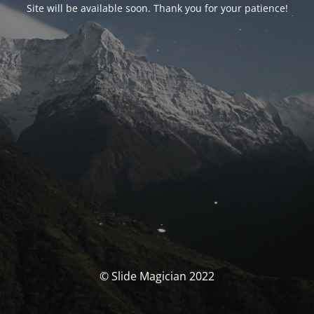
Site will be available soon. Thank you for your patience!
© Slide Magician 2022