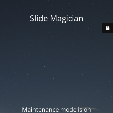
Slide Magician
Maintenance mode is on