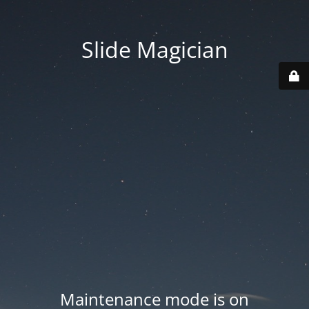
Slide Magician
Maintenance mode is on