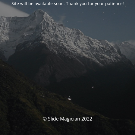
Site will be available soon. Thank you for your patience!
© Slide Magician 2022