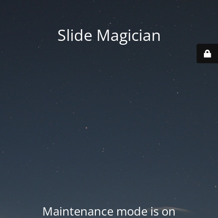
Slide Magician
Maintenance mode is on