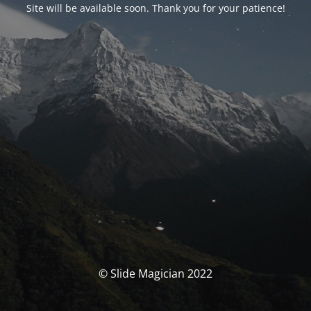
Site will be available soon. Thank you for your patience!
© Slide Magician 2022