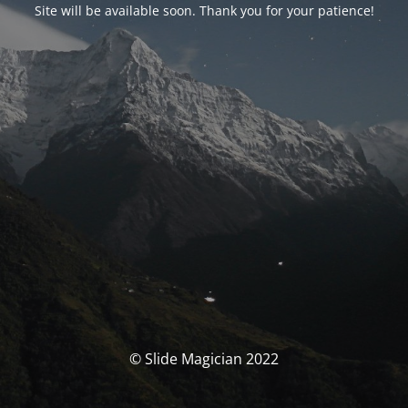
Site will be available soon. Thank you for your patience!
© Slide Magician 2022