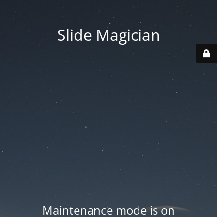
Slide Magician
Maintenance mode is on