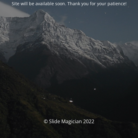
Site will be available soon. Thank you for your patience!
© Slide Magician 2022