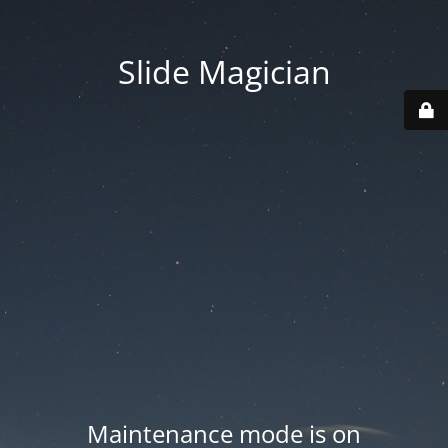
Slide Magician
Maintenance mode is on