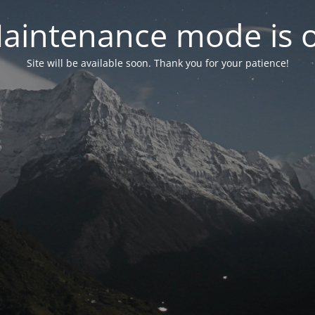
aintenance mode is 
Site will be available soon. Thank you for your patience!