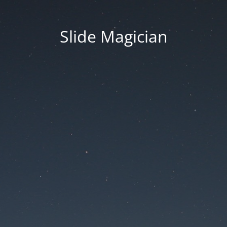
Slide Magician