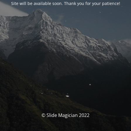
Site will be available soon. Thank you for your patience!
© Slide Magician 2022