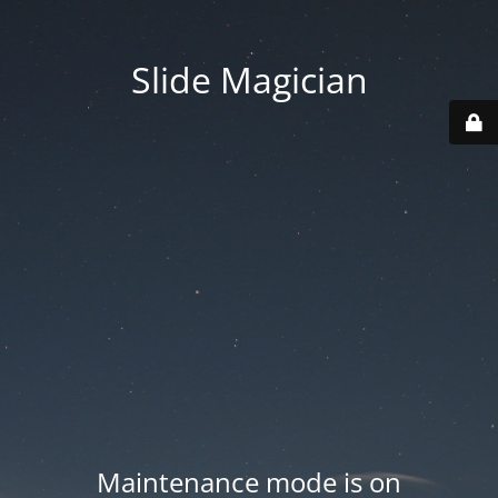
Slide Magician
Maintenance mode is on