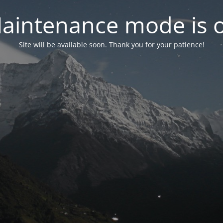
aintenance mode is 
Site will be available soon. Thank you for your patience!