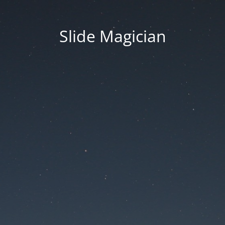
Slide Magician