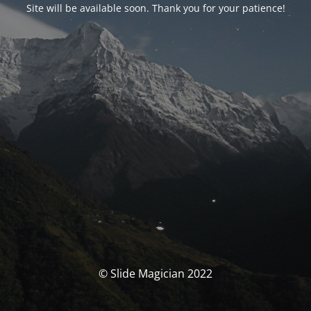
Site will be available soon. Thank you for your patience!
© Slide Magician 2022