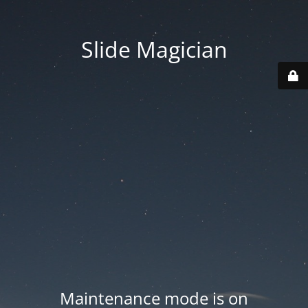
Slide Magician
Maintenance mode is on