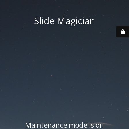
Slide Magician
Maintenance mode is on