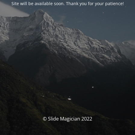
Site will be available soon. Thank you for your patience!
© Slide Magician 2022