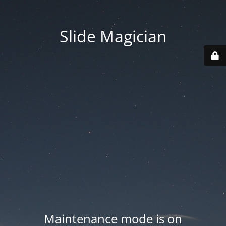
Slide Magician
Maintenance mode is on