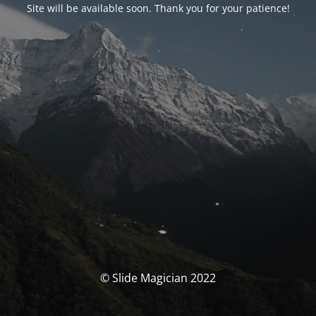
Site will be available soon. Thank you for your patience!
© Slide Magician 2022