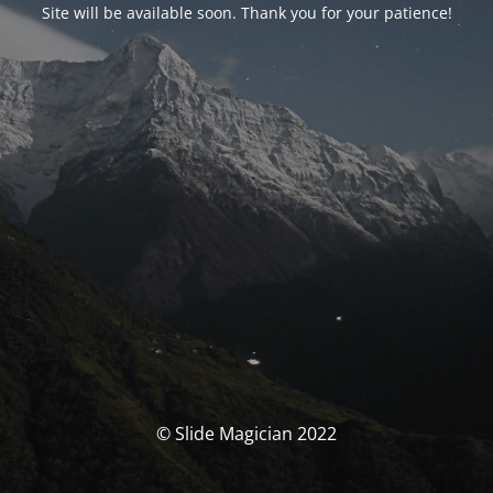
Site will be available soon. Thank you for your patience!
© Slide Magician 2022