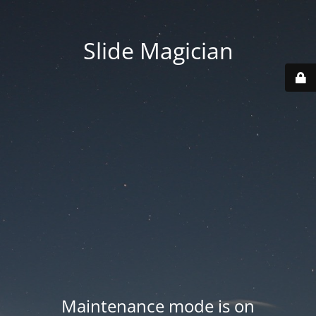
Slide Magician
Maintenance mode is on