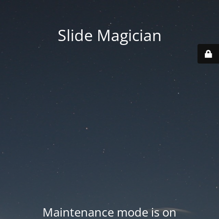
Slide Magician
Maintenance mode is on