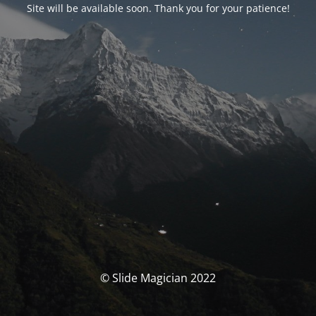
Site will be available soon. Thank you for your patience!
© Slide Magician 2022