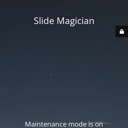
Slide Magician
Maintenance mode is on