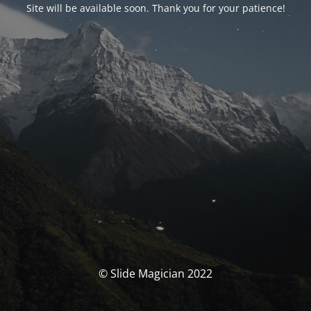
Site will be available soon. Thank you for your patience!
© Slide Magician 2022