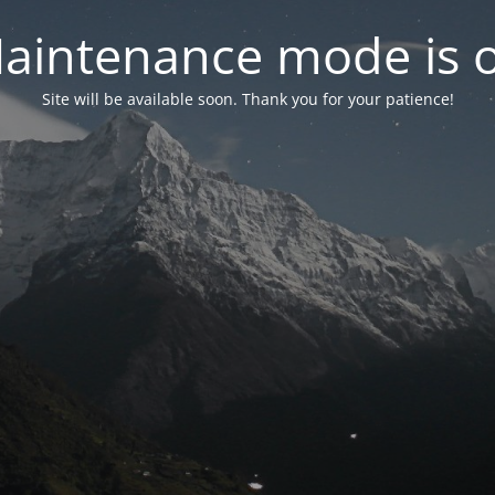
aintenance mode is 
Site will be available soon. Thank you for your patience!