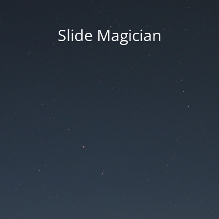
Slide Magician