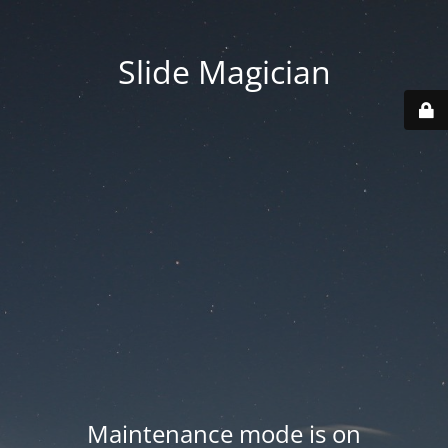
Slide Magician
Maintenance mode is on