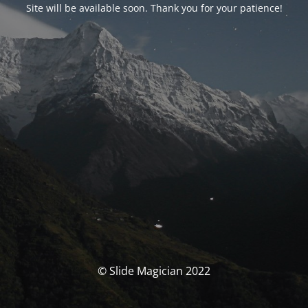
Site will be available soon. Thank you for your patience!
© Slide Magician 2022