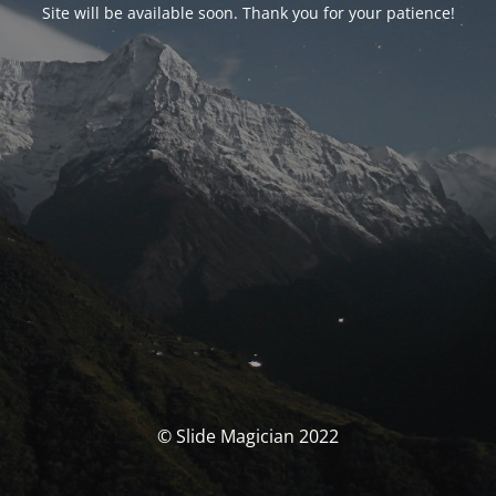
Site will be available soon. Thank you for your patience!
© Slide Magician 2022