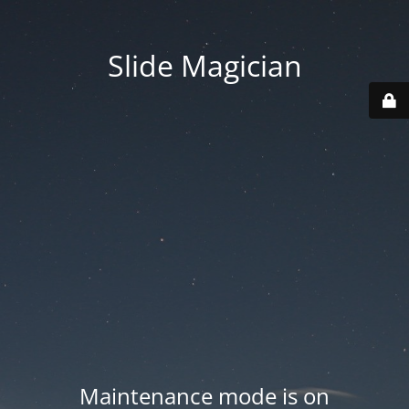
Slide Magician
Maintenance mode is on