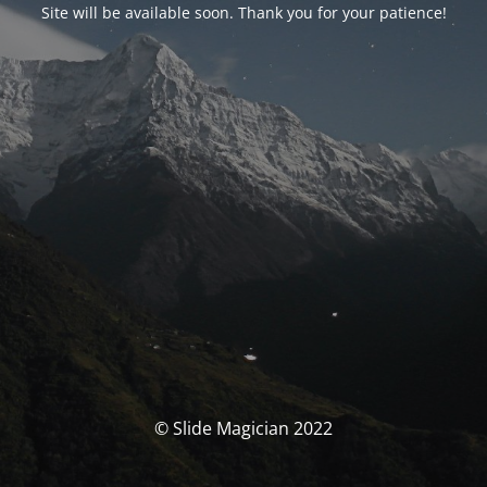
Site will be available soon. Thank you for your patience!
© Slide Magician 2022