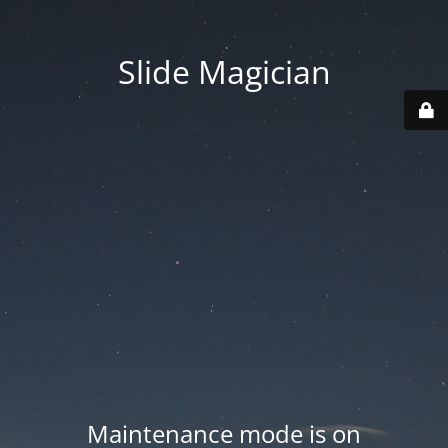
Slide Magician
Maintenance mode is on