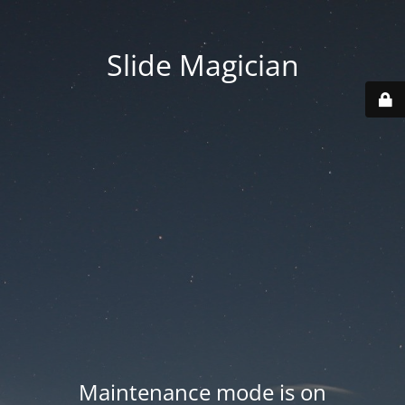
Slide Magician
Maintenance mode is on