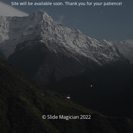
Site will be available soon. Thank you for your patience!
© Slide Magician 2022