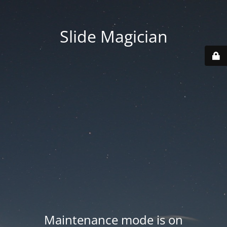
Slide Magician
Maintenance mode is on