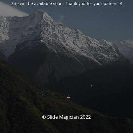
Site will be available soon. Thank you for your patience!
© Slide Magician 2022