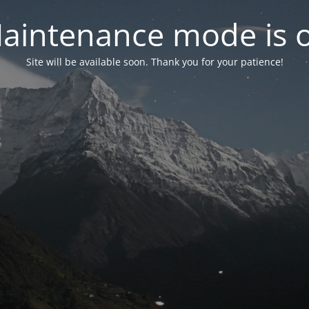
aintenance mode is 
Site will be available soon. Thank you for your patience!