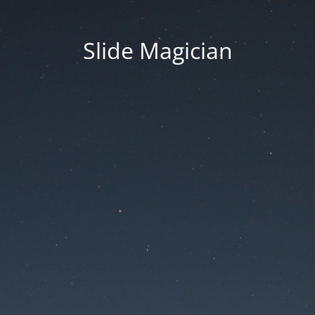
Slide Magician