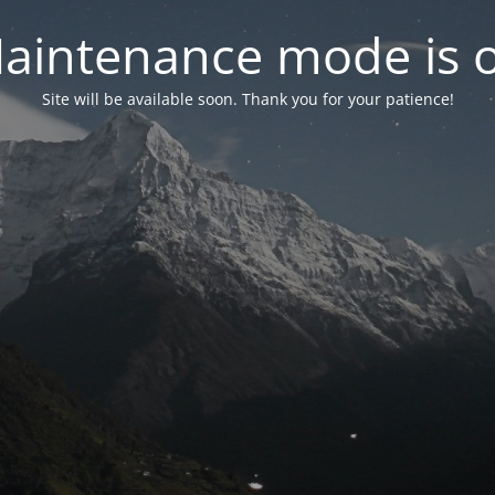
aintenance mode is 
Site will be available soon. Thank you for your patience!