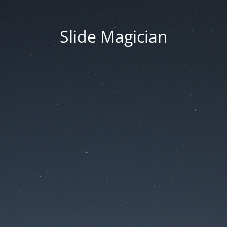
Slide Magician