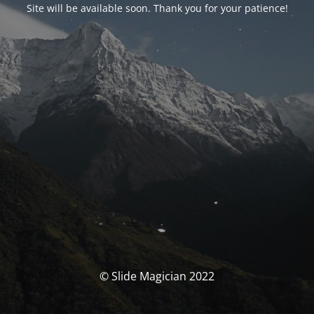
Site will be available soon. Thank you for your patience!
© Slide Magician 2022