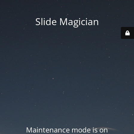
Slide Magician
Maintenance mode is on