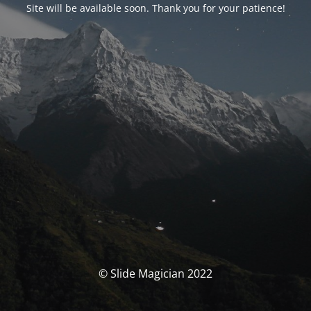
Site will be available soon. Thank you for your patience!
© Slide Magician 2022