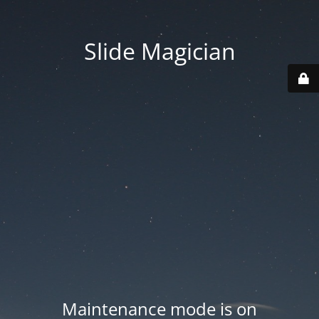
Slide Magician
Maintenance mode is on