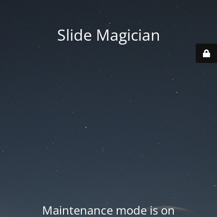
Slide Magician
Maintenance mode is on