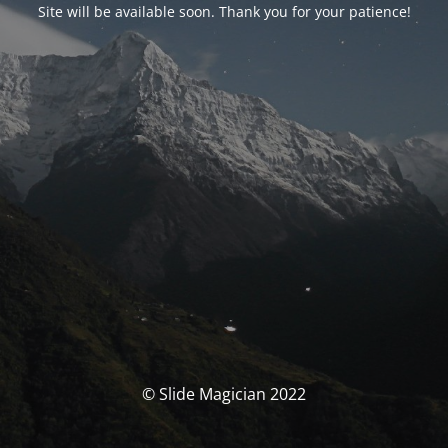
Site will be available soon. Thank you for your patience!
© Slide Magician 2022