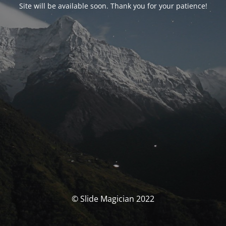
Site will be available soon. Thank you for your patience!
© Slide Magician 2022