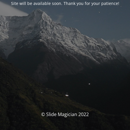
Site will be available soon. Thank you for your patience!
© Slide Magician 2022