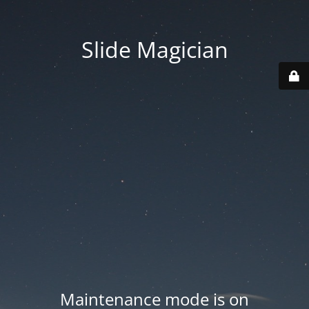
Slide Magician
Maintenance mode is on