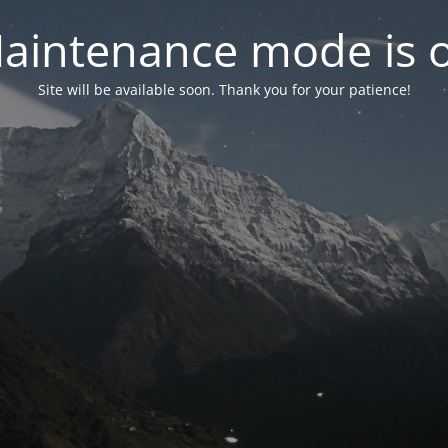
aintenance mode is 
Site will be available soon. Thank you for your patience!