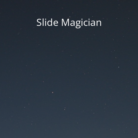
Slide Magician