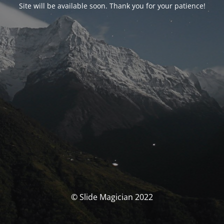
Site will be available soon. Thank you for your patience!
© Slide Magician 2022