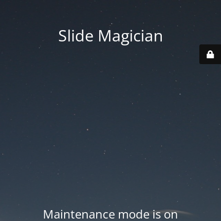
Slide Magician
Maintenance mode is on