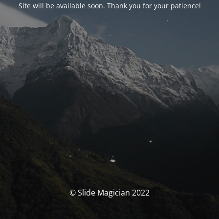
Site will be available soon. Thank you for your patience!
© Slide Magician 2022