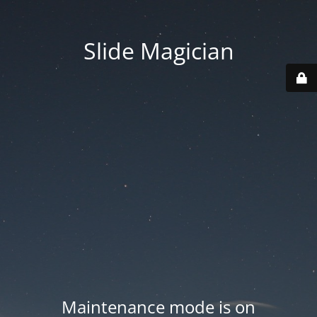
Slide Magician
Maintenance mode is on