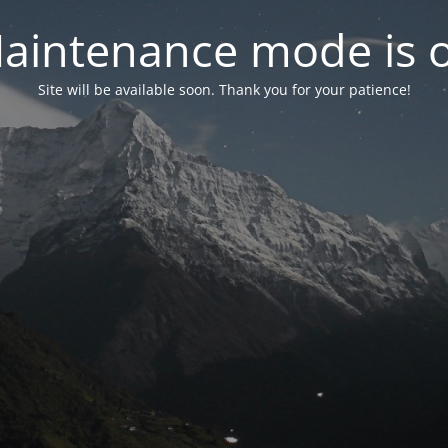
aintenance mode is 
Site will be available soon. Thank you for your patience!