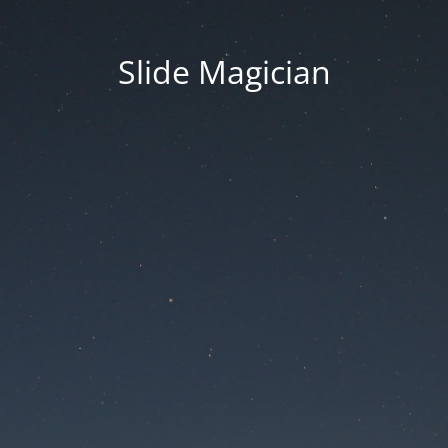
Slide Magician