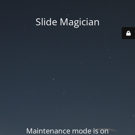
Slide Magician
Maintenance mode is on