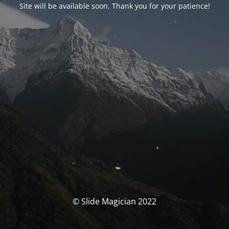
Site will be available soon. Thank you for your patience!
© Slide Magician 2022