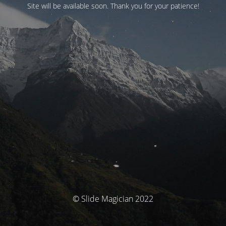
Site will be available soon. Thank you for your patience!
© Slide Magician 2022