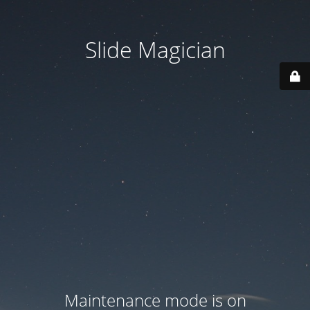
Slide Magician
Maintenance mode is on